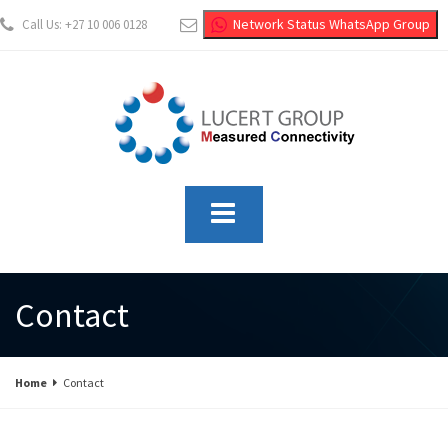
Network Status WhatsApp Group
Call Us: +27 10 006 0128
info@lucertgroup.co.za
Contact
Home
Contact