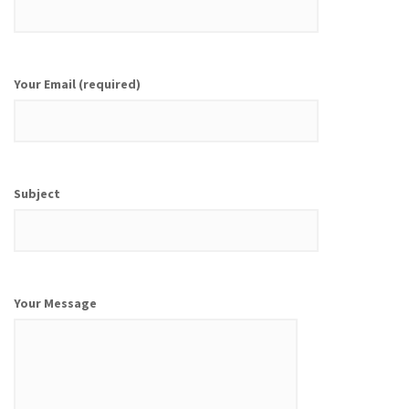
Your Email (required)
Subject
Your Message