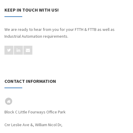
KEEP IN TOUCH WITH US!
We are ready to hear from you for your FTTH & FTTB as well as
Industrial Automation requirements.
CONTACT INFORMATION
Block C Little Fourways Office Park
Cnr Leslie Ave &, William Nicol Dr,