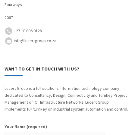
Fourways
2067
+27 10 006 0128
info@lucertgroup.co.za
WANT TO GET IN TOUCH WITH US?
Lucert Group is a full solutions information technology company
dedicated to Consultancy, Design, Connectivity and Turnkey Project
Management of ICT Infrastructure Networks. Lucert Group
implements full turnkey on industrial system automation and control.
Your Name (required)