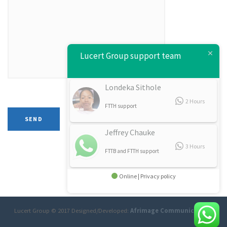
Lucert Group support team
Londeka Sithole
2 Hours
FTTH support
Jeffrey Chauke
3 Hours
FTTB and FTTH support
Online | Privacy policy
Lucert Group © 2017 Designed/Developed:
Afrimage Communications