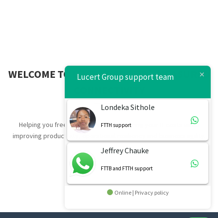
WELCOME TO
LUCERT GROUP
– MEASURED
Lucert Group support team
CONNECTIVITY
Londeka Sithole
Helping you free-up resources by lowering your IT costs while
FTTH support
improving productivity, operational resiliency and business agility.
Jeffrey Chauke
FTTB and FTTH support
Online | Privacy policy