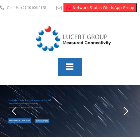
Network Status WhatsApp Group
Call Us: +27 10 006 0128
info@lucertgroup.co.za
Looking for better connectivity?
Helping you free-up resources by lowering your IT costs while
improving productivity, operational resiliency and business agility
.
ORDER HOME FIBRE NOW
ICT SOLUTIONS