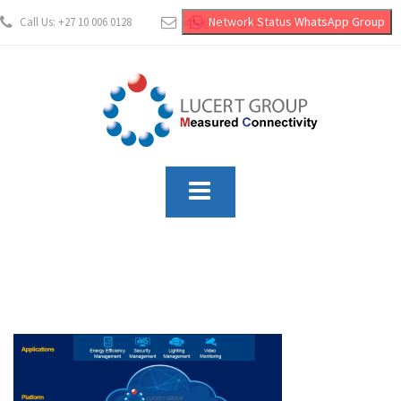
Network Status WhatsApp Group
Call Us: +27 10 006 0128
info@lucertgroup.co.za