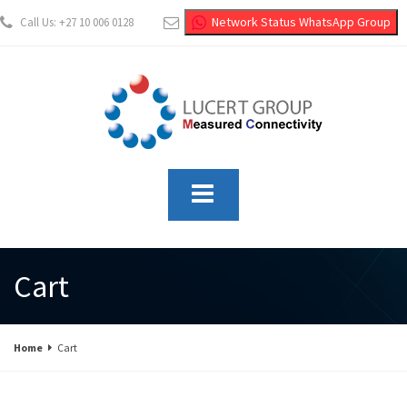
Network Status WhatsApp Group
Call Us: +27 10 006 0128
info@lucertgroup.co.za
Cart
Home
Cart