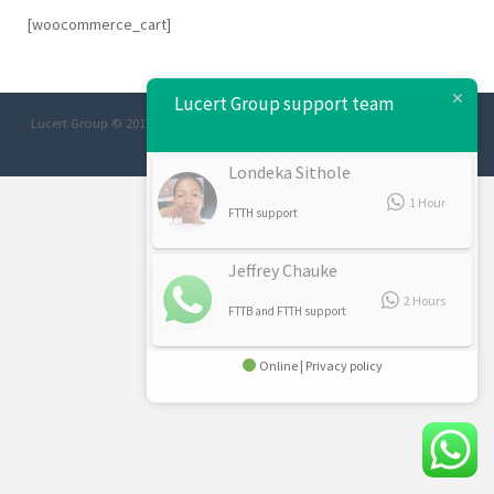
[woocommerce_cart]
Lucert Group support team
Lucert Group © 2017 Designed/Developed:
Afrimage Communications
Londeka Sithole
1 Hour
FTTH support
Jeffrey Chauke
2 Hours
FTTB and FTTH support
Online | Privacy policy