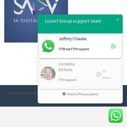
Lucert Group support team
Jeffrey Chauke
FTTB and FTTH support
Londeka
Sithole
15
Hours
FTTH support
Lucert Group © 2017 Designed/Developed:
Afrimage Communications
Online | Privacy policy