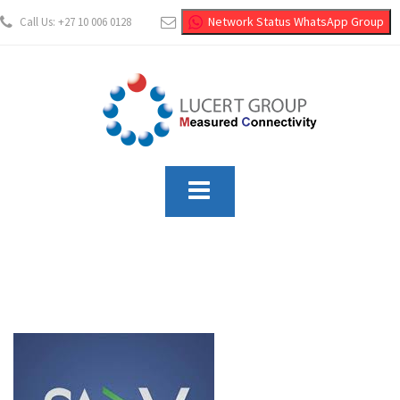
Network Status WhatsApp Group
Call Us: +27 10 006 0128
info@lucertgroup.co.za