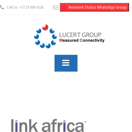
Network Status WhatsApp Group
Call Us: +27 10 006 0128
info@lucertgroup.co.za