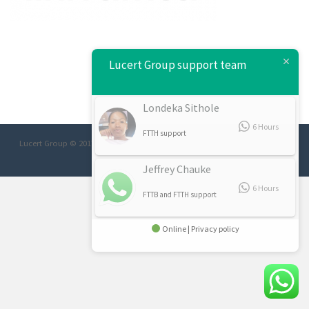
Lucert Group support team
Londeka Sithole
6 Hours
FTTH support
Lucert Group © 2017 Designed/Developed:
Afrimage Communications
Jeffrey Chauke
6 Hours
FTTB and FTTH support
Online | Privacy policy