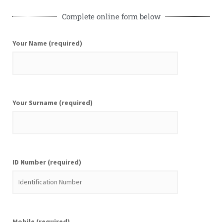
Complete online form below
Your Name (required)
Your Surname (required)
ID Number (required)
Mobile (required)