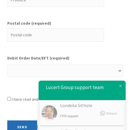
Postal code (required)
Debit Order Date/EFT (required)
Lucert Group support team
I have read and agree to the following
Terms and conditions
Londeka Sithole
8 Hours
FTTH support
[multistep "1-1-