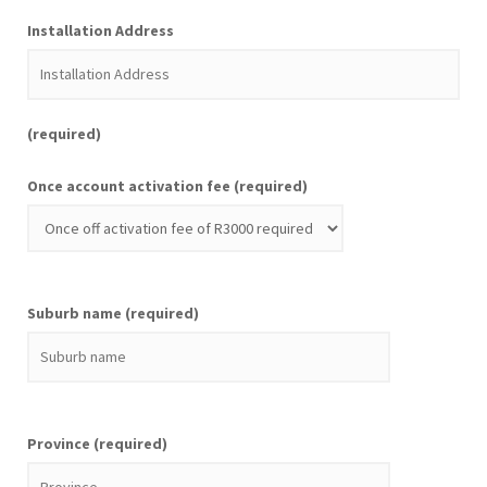
Installation Address
(required)
Once account activation fee (required)
Suburb name (required)
Province (required)