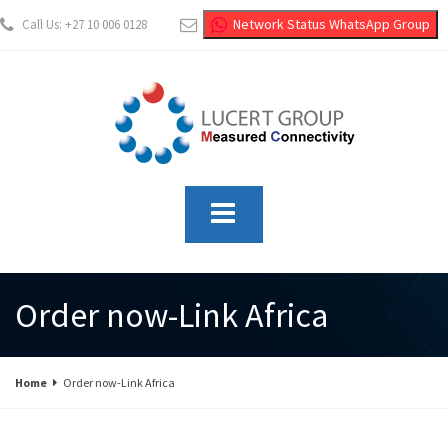
Network Status WhatsApp Group
Call Us: +27 10 006 0128
info@lucertgroup.co.za
Order now-Link Africa
Home
Order now-Link Africa