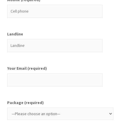
Landline
Your Email (required)
Package (required)