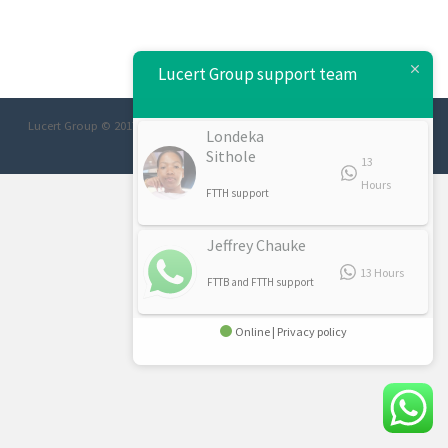
Lucert Group support team
Lucert Group © 2017 Designed/Developed:
Afrimage Communications
Londeka
Sithole
13
Hours
FTTH support
Jeffrey Chauke
13 Hours
FTTB and FTTH support
Online | Privacy policy