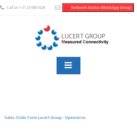
Network Status WhatsApp Group
Call Us: +27 10 006 0128
info@lucertgroup.co.za
Sales Order Form Lucert Group - Openserve