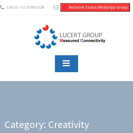
Network Status WhatsApp Group
Call Us: +27 10 006 0128
info@lucertgroup.co.za
Category: Creativity